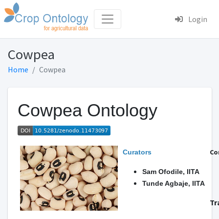
Login
Cowpea
Home
Cowpea
Cowpea Ontology
Co
Curators
Sam Ofodile, IITA
Tunde Agbaje, IITA
Tr